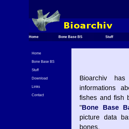
Home
Bone Base BS
Stuff
Home
Bone Base BS
Stuff
Bioarchiv has
Download
informations ab
Links
Contact
fishes and fish
"
Bone Base Ba
picture data ba
bones.